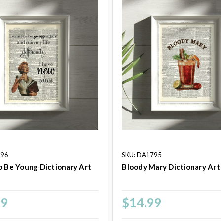
796
SKU: DA1795
o Be Young Dictionary Art
Bloody Mary Dictionary Art
99
$14.99