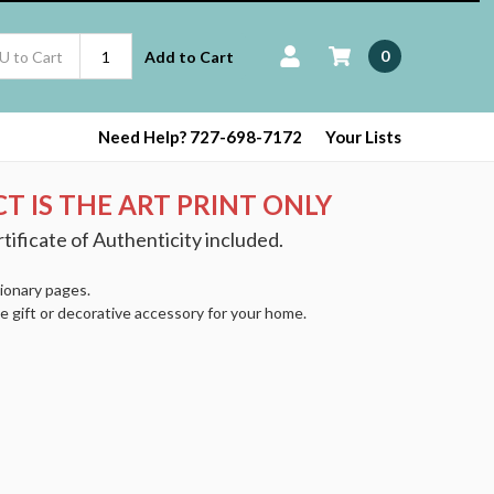
0
Add to Cart
Need Help? 727-698-7172
Your Lists
T IS THE ART PRINT ONLY
tificate of Authenticity included.
tionary pages.
e gift or decorative accessory for your home.