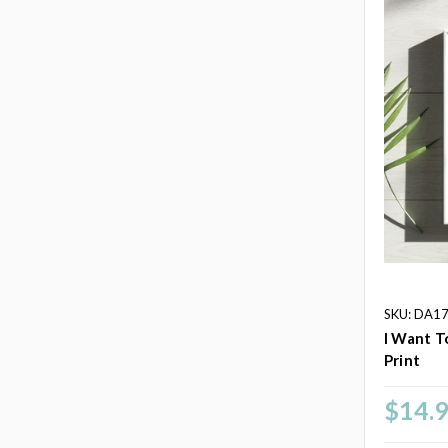
SKU: DA1
I Want T
Print
$14.