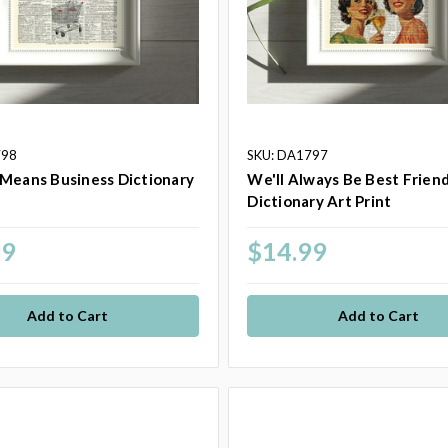
798
SKU: DA1797
Means Business Dictionary
We'll Always Be Best Frien
t
Dictionary Art Print
99
$14.99