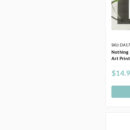
SKU: DA1
Nothing 
Art Prin
$14.