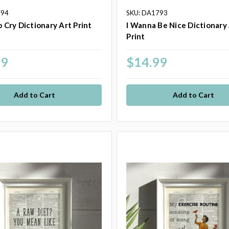
794
SKU: DA1793
o Cry Dictionary Art Print
I Wanna Be Nice Dictionary
Print
99
$14.99