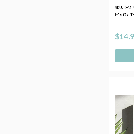
SKU: DA1
It's Ok T
$14.