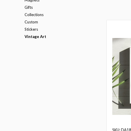
Gifts
Collections
Custom
Stickers
Vintage Art
SKU: DA1