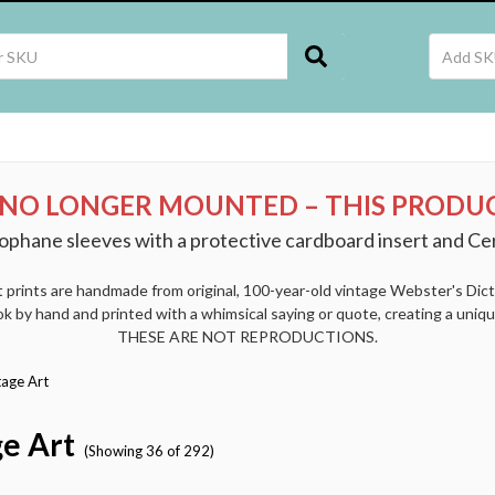
 NO LONGER MOUNTED – THIS PRODUC
ophane sleeves with a protective cardboard insert and Cer
t prints are handmade from original, 100-year-old vintage Webster's Dic
k by hand and printed with a whimsical saying or quote, creating a uniqu
THESE ARE NOT REPRODUCTIONS.
tage Art
e Art
(Showing 36 of 292)