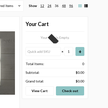
Show
12
24
36
48
96
Your Cart
Your Cart Is Empty.
×
Total Items:
0
Subtotal:
$0.00
Grand total:
$0.00
View Cart
Check out