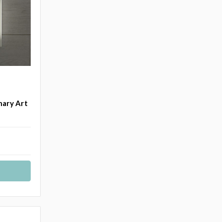
nary Art