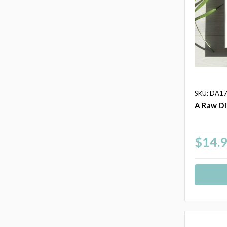
SKU: DA1
A Raw Di
$14.