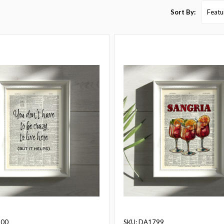
Sort By:
800
SKU: DA1799