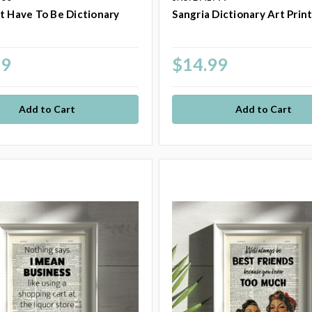
t Have To Be Dictionary
Sangria Dictionary Art Prin
t
99
$14.99