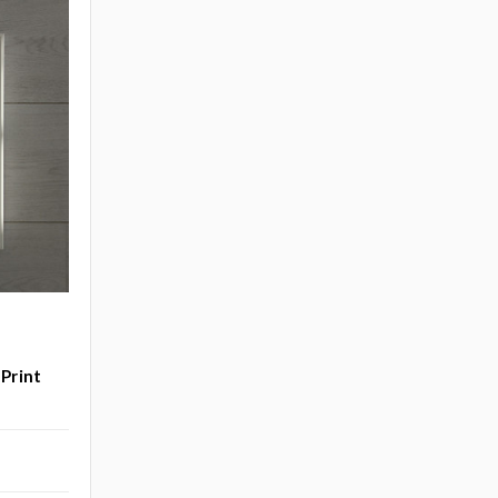
 Print