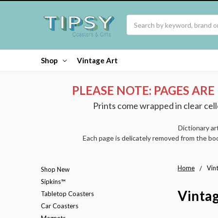
Search
Shop
Vintage Art
PLEASE NOTE: PAGES ARE
Prints come wrapped in clear cell
Dictionary ar
Each page is delicately removed from the boo
Home
Vin
Shop New
Sipkins™
Vintag
Tabletop Coasters
Car Coasters
Magnets