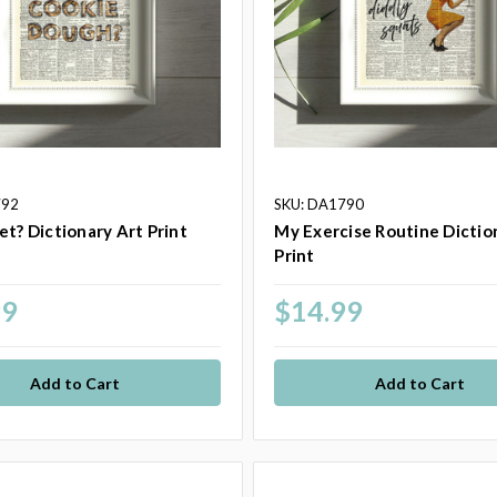
792
SKU: DA1790
et? Dictionary Art Print
My Exercise Routine Dictio
Print
99
$14.99