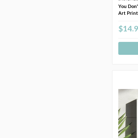
You Don'
Art Prin
$14.