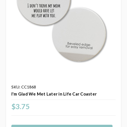
SKU: CC1868
I'm Glad We Met Later in Life Car Coaster
$3.75