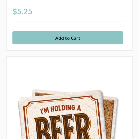
$5.25