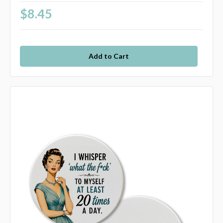
$8.45