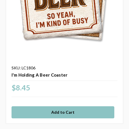
SKU: LC1806
I'm Holding A Beer Coaster
$8.45