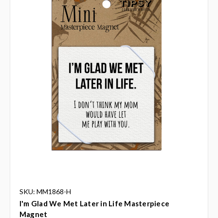
SKU: MM1868-H
I'm Glad We Met Later in Life Masterpiece
Magnet