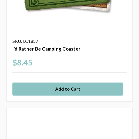
SKU: LC1837
I'd Rather Be Camping Coaster
$8.45