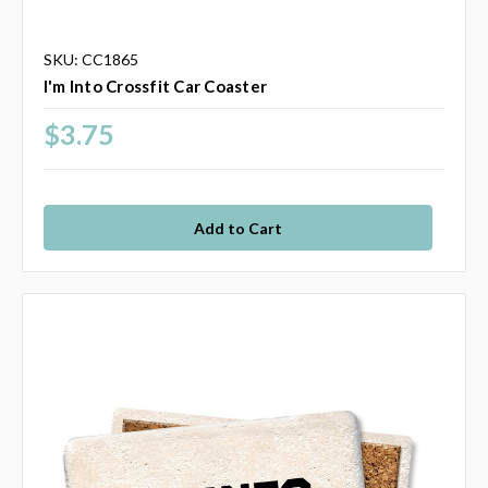
SKU: CC1865
I'm Into Crossfit Car Coaster
$3.75