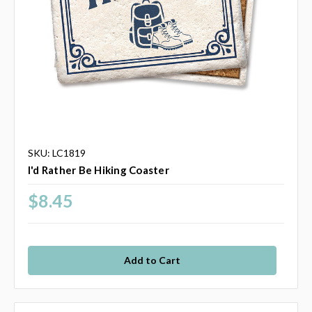
SKU: LC1819
I'd Rather Be Hiking Coaster
$8.45