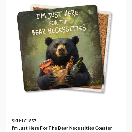
SKU: LC1857
I'm Just Here For The Bear Necessities Coaster