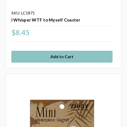
SKU: LC1871
I Whisper WTF to Myself Coaster
$8.45