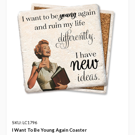
SKU: LC1796
I Want To Be Young Again Coaster