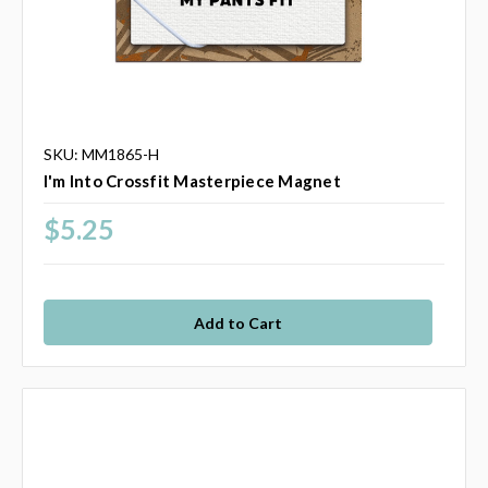
SKU: MM1865-H
I'm Into Crossfit Masterpiece Magnet
$5.25