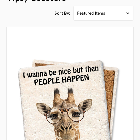
Sort By: