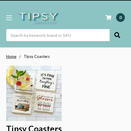
0
Search
Home
Tipsy Coasters
Tipsy Coasters