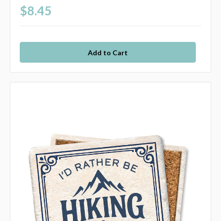
$8.45