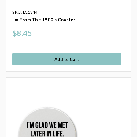
SKU: LC1844
I'm From The 1900's Coaster
$8.45