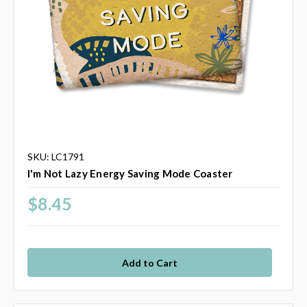
SKU: LC1791
I'm Not Lazy Energy Saving Mode Coaster
$8.45