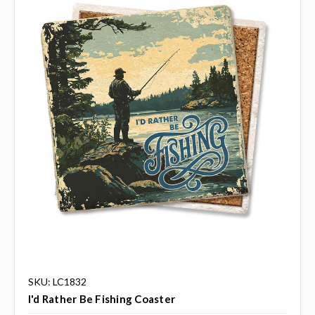
SKU: LC1832
I'd Rather Be Fishing Coaster