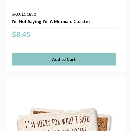
SKU: LC1830
I'm Not Saying I'm A Mermaid Coaster
$8.45