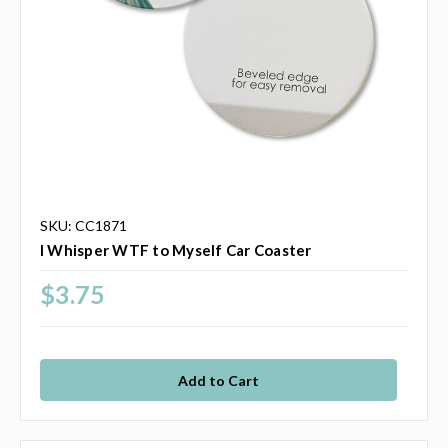
SKU: CC1871
I Whisper WTF to Myself Car Coaster
$3.75