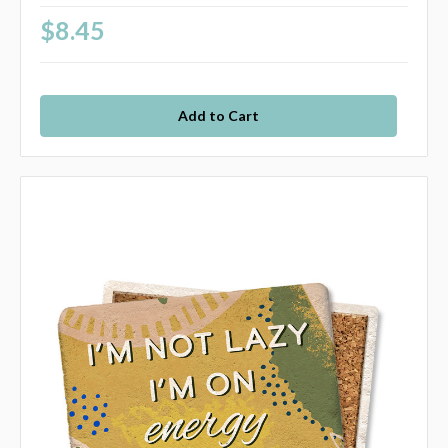
$8.45