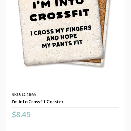
SKU: LC1865
I'm Into Crossfit Coaster
$8.45