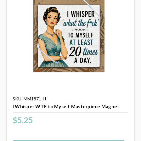
SKU: MM1871-H
I Whisper WTF to Myself Masterpiece Magnet
$5.25