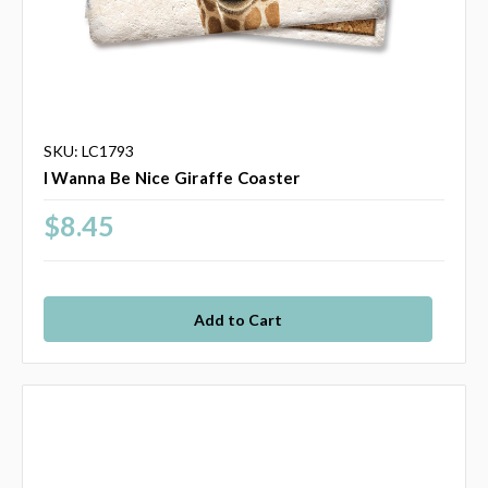
SKU: LC1793
I Wanna Be Nice Giraffe Coaster
$8.45