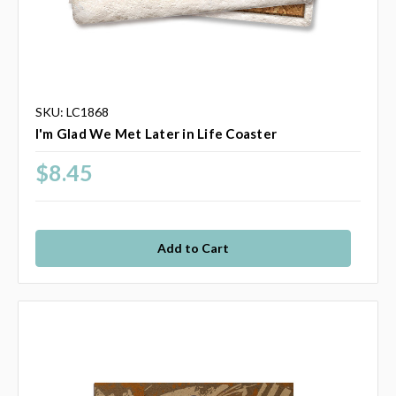
SKU: LC1868
I'm Glad We Met Later in Life Coaster
$8.45