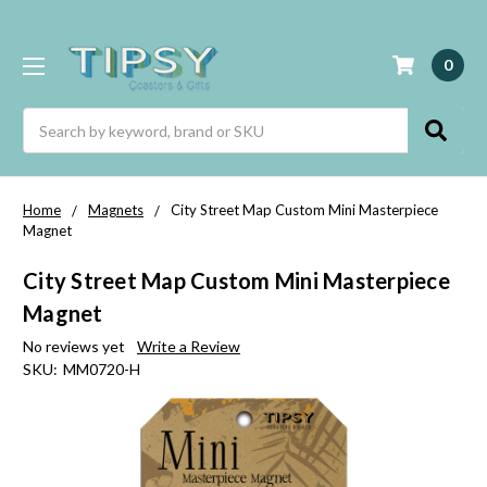
0
Search
Home
Magnets
City Street Map Custom Mini Masterpiece
Magnet
City Street Map Custom Mini Masterpiece
Magnet
No reviews yet
Write a Review
SKU:
MM0720-H