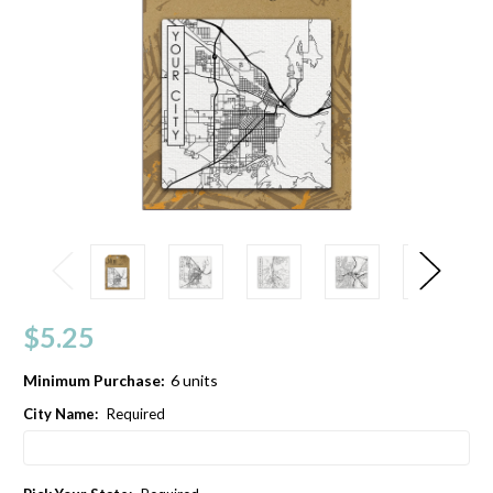
$5.25
Minimum Purchase:
6 units
City Name:
Required