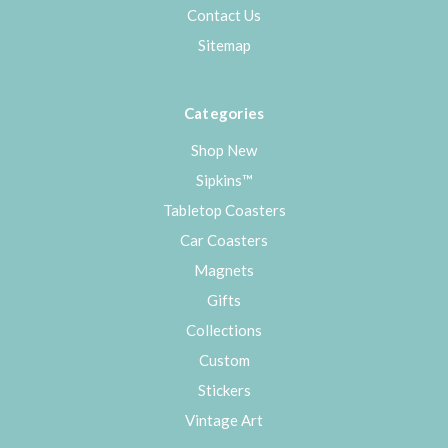
Contact Us
Sitemap
Categories
Shop New
Sipkins™
Tabletop Coasters
Car Coasters
Magnets
Gifts
Collections
Custom
Stickers
Vintage Art