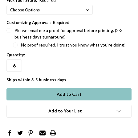
Pick Your State:
Required
Customizing Approval:
Required
Please email me a proof for approval before printing. (2-3
business days turnaround)
No proof required. I trust you know what you're doing!
Quantity:
Ships within 3-5 business days.
in
stock
Add to Your List