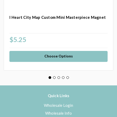
I Heart City Map Custom Mini Masterpiece Magnet
$5.25
Choose Options
Quick Links
Wholesale Login
Wholesale Info