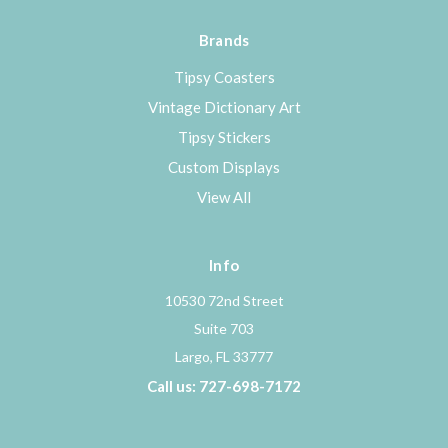
Brands
Tipsy Coasters
Vintage Dictionary Art
Tipsy Stickers
Custom Displays
View All
Info
10530 72nd Street
Suite 703
Largo, FL 33777
Call us: 727-698-7172