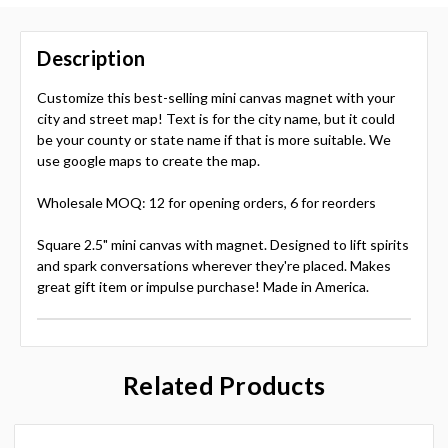
Description
Customize this best-selling mini canvas magnet with your
city and street map! Text is for the city name, but it could
be your county or state name if that is more suitable. We
use google maps to create the map.
Wholesale MOQ: 12 for opening orders, 6 for reorders
Square 2.5" mini canvas with magnet. Designed to lift spirits
and spark conversations wherever they're placed. Makes
great gift item or impulse purchase! Made in America.
Related Products