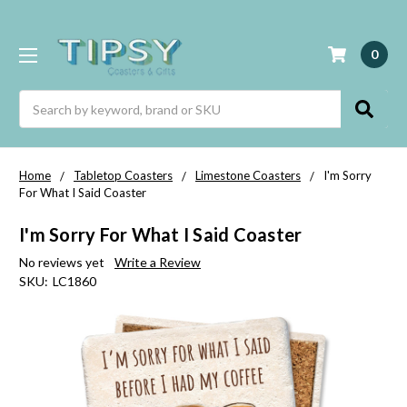
0
Search
Home
Tabletop Coasters
Limestone Coasters
I'm Sorry
For What I Said Coaster
I'm Sorry For What I Said Coaster
No reviews yet
Write a Review
SKU:
LC1860