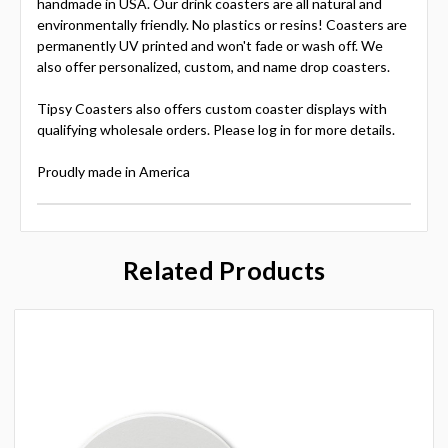
handmade in USA. Our drink coasters are all natural and
environmentally friendly. No plastics or resins! Coasters are
permanently UV printed and won't fade or wash off. We
also offer personalized, custom, and name drop coasters.
Tipsy Coasters also offers custom coaster displays with
qualifying wholesale orders. Please log in for more details.
Proudly made in America
Related Products