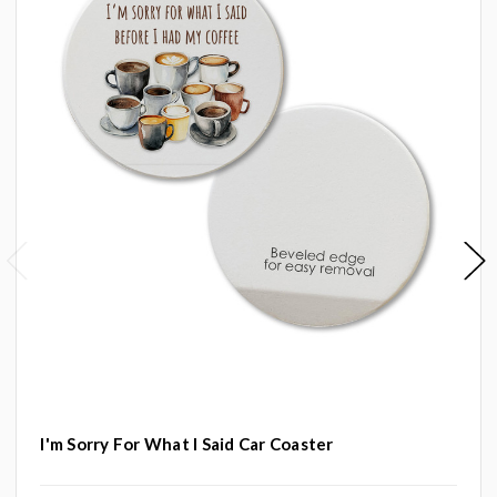
I'm Sorry For What I Said Car Coaster