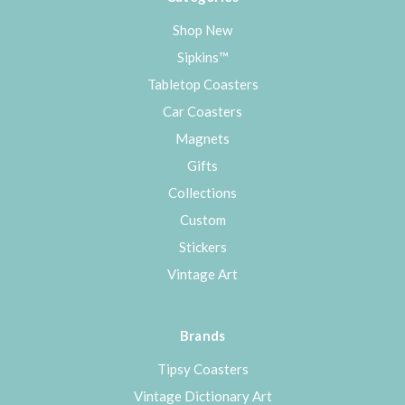
Shop New
Sipkins™
Tabletop Coasters
Car Coasters
Magnets
Gifts
Collections
Custom
Stickers
Vintage Art
Brands
Tipsy Coasters
Vintage Dictionary Art