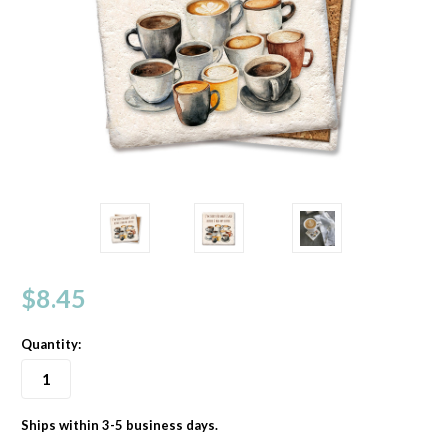
$8.45
Quantity:
Ships within 3-5 business days.
in