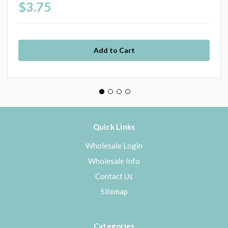
$3.75
Quick Links
Wholesale Login
Wholesale Info
Contact Us
Sitemap
Categories