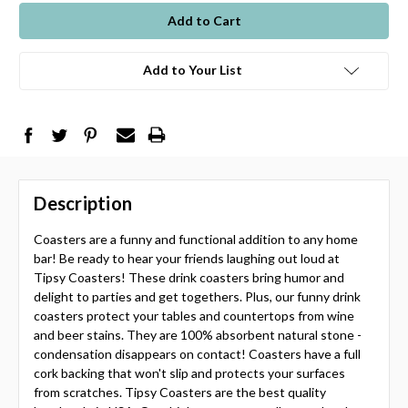
stock
Add to Your List
Description
Coasters are a funny and functional addition to any home
bar! Be ready to hear your friends laughing out loud at
Tipsy Coasters! These drink coasters bring humor and
delight to parties and get togethers. Plus, our funny drink
coasters protect your tables and countertops from wine
and beer stains. They are 100% absorbent natural stone -
condensation disappears on contact! Coasters have a full
cork backing that won't slip and protects your surfaces
from scratches. Tipsy Coasters are the best quality