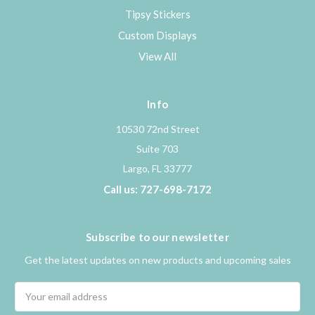
Tipsy Stickers
Custom Displays
View All
Info
10530 72nd Street
Suite 703
Largo, FL 33777
Call us: 727-698-7172
Subscribe to our newsletter
Get the latest updates on new products and upcoming sales
Email
Address