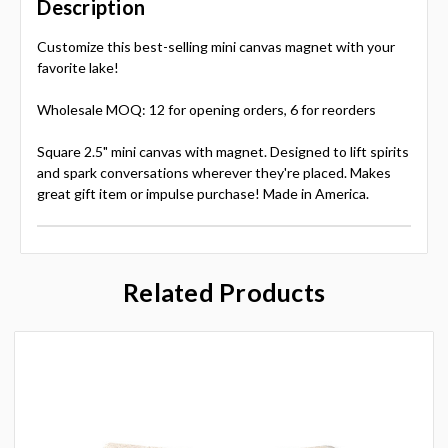
Description
Customize this best-selling mini canvas magnet with your
favorite lake!
Wholesale MOQ: 12 for opening orders, 6 for reorders
Square 2.5" mini canvas with magnet. Designed to lift spirits
and spark conversations wherever they're placed. Makes
great gift item or impulse purchase! Made in America.
Related Products