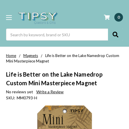
0
Search
Home
Magnets
Life is Better on the Lake Namedrop Custom
Mini Masterpiece Magnet
Life is Better on the Lake Namedrop
Custom Mini Masterpiece Magnet
No reviews yet
Write a Review
SKU:
MM0793-H