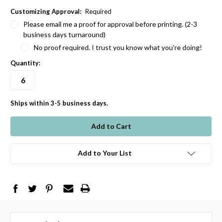
Customizing Approval:
Required
Please email me a proof for approval before printing. (2-3
business days turnaround)
No proof required. I trust you know what you're doing!
Quantity:
Ships within 3-5 business days.
in
stock
Add to Your List