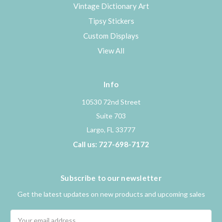
Vintage Dictionary Art
Tipsy Stickers
Custom Displays
View All
Info
10530 72nd Street
Suite 703
Largo, FL 33777
Call us: 727-698-7172
Subscribe to our newsletter
Get the latest updates on new products and upcoming sales
Email