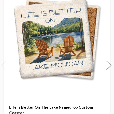
Life Is Better On The Lake Namedrop Custom
Coaster