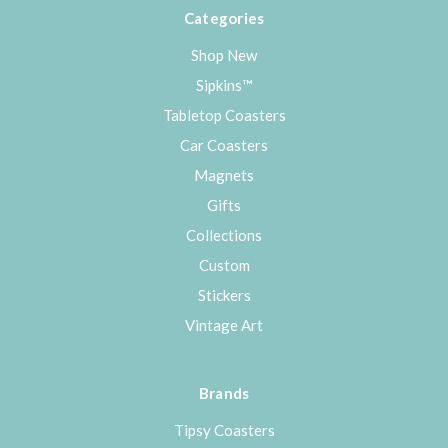
Categories
Shop New
Sipkins™
Tabletop Coasters
Car Coasters
Magnets
Gifts
Collections
Custom
Stickers
Vintage Art
Brands
Tipsy Coasters