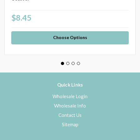
$8.45
Choose Options
Quick Links
Wholesale Login
Wholesale Info
Contact Us
Sitemap