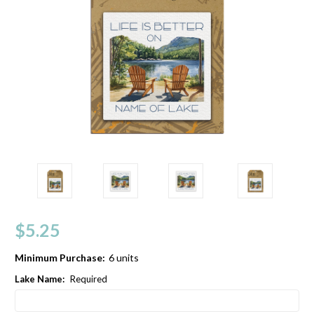
$5.25
Minimum Purchase:
6 units
Lake Name:
Required