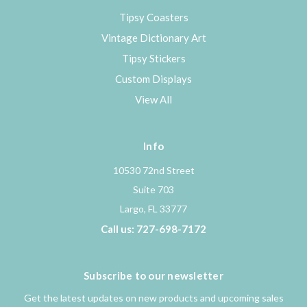
Tipsy Coasters
Vintage Dictionary Art
Tipsy Stickers
Custom Displays
View All
Info
10530 72nd Street
Suite 703
Largo, FL 33777
Call us: 727-698-7172
Subscribe to our newsletter
Get the latest updates on new products and upcoming sales