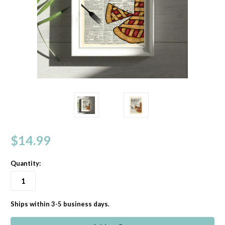
$14.99
Quantity:
Ships within 3-5 business days.
in
stock