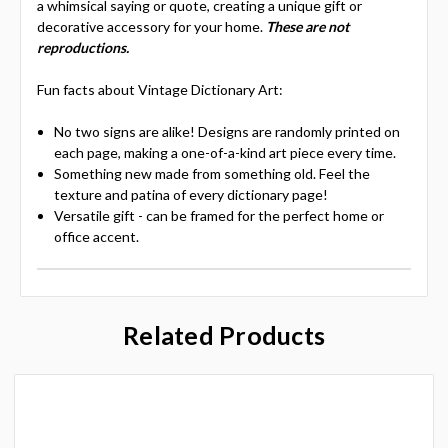
a whimsical saying or quote, creating a unique gift or
decorative accessory for your home.
These are not
reproductions.
Fun facts about Vintage Dictionary Art:
No two signs are alike! Designs are randomly printed on
each page, making a one-of-a-kind art piece every time.
Something new made from something old. Feel the
texture and patina of every dictionary page!
Versatile gift - can be framed for the perfect home or
office accent.
Related Products