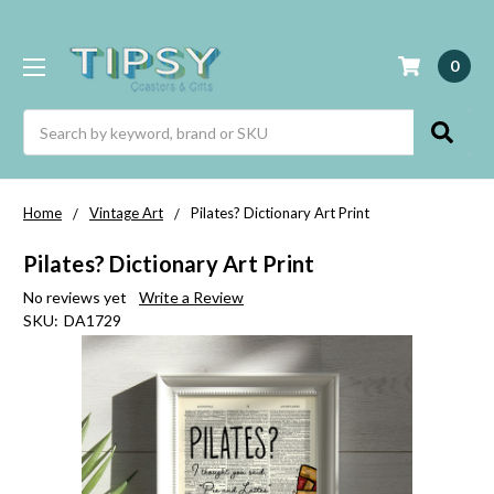
0
Search
Home
Vintage Art
Pilates? Dictionary Art Print
Pilates? Dictionary Art Print
No reviews yet
Write a Review
SKU:
DA1729