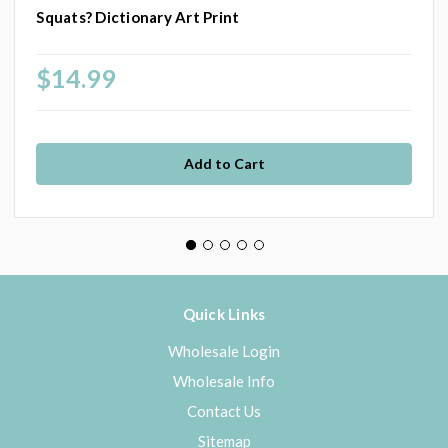
Squats? Dictionary Art Print
$14.99
Quick Links
Wholesale Login
Wholesale Info
Contact Us
Sitemap