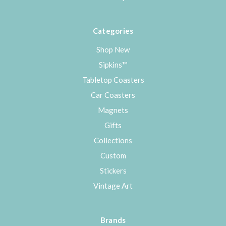
Categories
Shop New
Sipkins™
Tabletop Coasters
Car Coasters
Magnets
Gifts
Collections
Custom
Stickers
Vintage Art
Brands